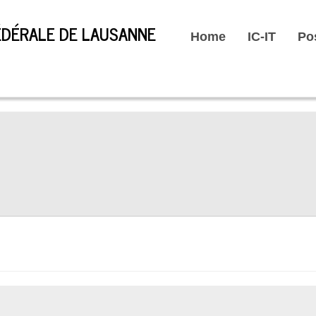
Home
IC-IT
Po