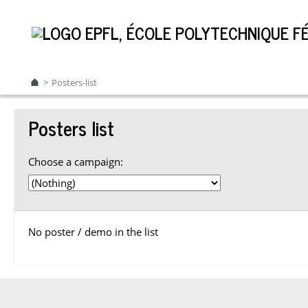
Posters-list
Posters list
Choose a campaign:
No poster / demo in the list