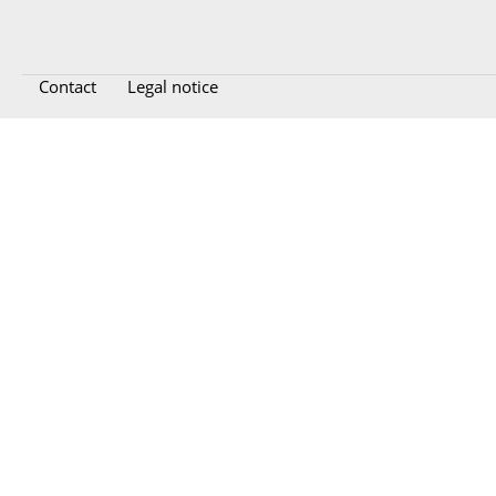
Contact
Legal notice