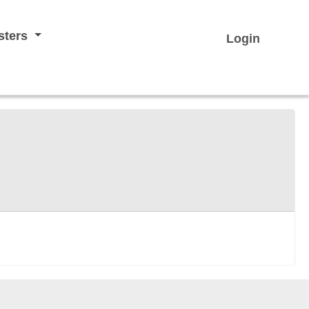
sters
Login